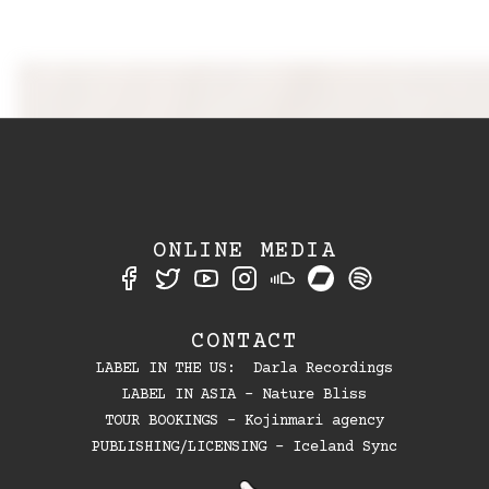
ONLINE MEDIA
CONTACT
LABEL IN THE US: Darla Recordings
LABEL IN ASIA - Nature Bliss
TOUR BOOKINGS - Kojinmari agency
PUBLISHING/LICENSING - Iceland Sync