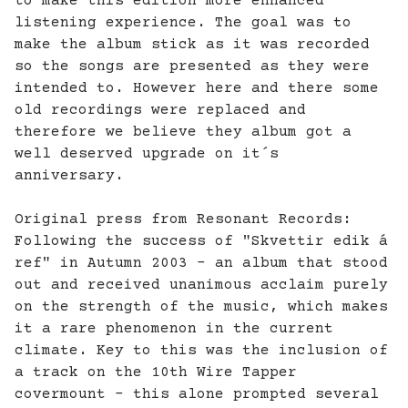
to make this edition more enhanced
listening experience. The goal was to
make the album stick as it was recorded
so the songs are presented as they were
intended to. However here and there some
old recordings were replaced and
therefore we believe they album got a
well deserved upgrade on it´s
anniversary.
Original press from Resonant Records:
Following the success of "Skvettir edik á
ref" in Autumn 2003 - an album that stood
out and received unanimous acclaim purely
on the strength of the music, which makes
it a rare phenomenon in the current
climate. Key to this was the inclusion of
a track on the 10th Wire Tapper
covermount - this alone prompted several