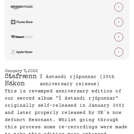




January 7, 2022
Stafrænn
Í ástandi rjúpunnar (20th
Hákon
anniversary reissue)
This is revamped anniversary edition of
our second album "Í ástandi rjúpunnar"
originally self-released in January 2002
and later properly released by UK´s now
defunct Resonant. Whilst going through
this process some re-recordings were made