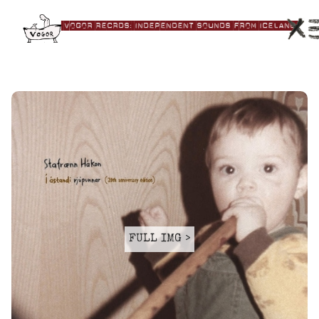
|VOGOR RECRDS:|independent|Sounds|from|Iceland|
FULL IMG >