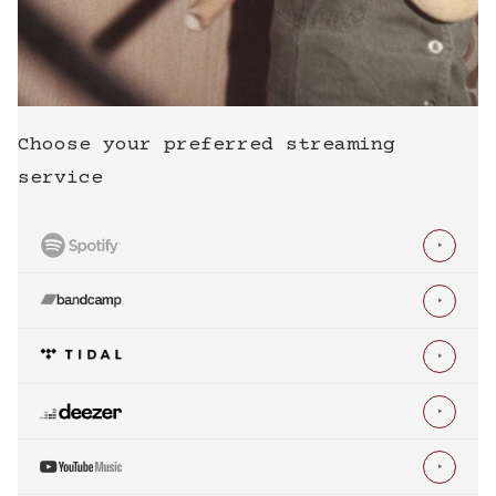
Choose your preferred streaming
service




