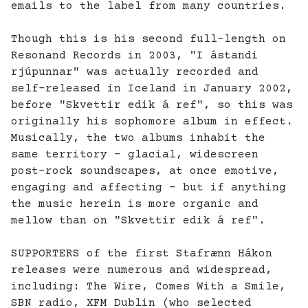
emails to the label from many countries.
Though this is his second full-length on
Resonand Records in 2003, "I ástandi
rjúpunnar" was actually recorded and
self-released in Iceland in January 2002,
before "Skvettir edik á ref", so this was
originally his sophomore album in effect.
Musically, the two albums inhabit the
same territory - glacial, widescreen
post-rock soundscapes, at once emotive,
engaging and affecting - but if anything
the music herein is more organic and
mellow than on "Skvettir edik á ref".
SUPPORTERS of the first Stafrænn Hákon
releases were numerous and widespread,
including: The Wire, Comes With a Smile,
SBN radio, XFM Dublin (who selected