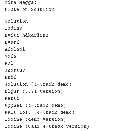
Þóra Magga:
Flute on Solution
Solution
Iodine
Hvíti hákarlinn
Hvarf
Afglapi
Vofa
Kul
Skortur
Bréf
Solution (4-track demo)
Elgur (2021 version)
Kerti
Upphaf (4-track demo)
Kalt loft (4-track demo)
Iodine (demo version)
Iodine (Calm 4-track version)