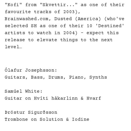
"Kofi" from "Skvettir..." as one of their
favourite tracks of 2003),
Brainwashed.com
, Dusted (America) (who've
selected SH as one of their 10 'Destined'
artists to watch in 2004) - expect this
release to elevate things to the next
level…
Ólafur Josephsson:
Guitars, Bass, Drums, Piano, Synths
Samúel White:
Guitar on Hvíti hákarlinn & Hvarf
Þröstur Sigurðsson
Trombone on Solution & Iodine