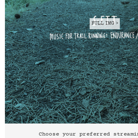
FULL IMG >
Choose your preferred streami