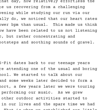
that day, how relatively effortless the
te us recovering from a challenging
vening while studying our run via our
ally do, we noticed that our heart rates
ower bpm than usual. This made us think
ow have been related to us not listening
c, but rather concentrating and
ootsteps and soothing sounds of gravel.
S-Fit dates back to our teenage years
re attending one of the usual and boring
hool. We started to talk about our
and some weeks later decided to form a
hort, a few years later we were touring
 performing our music. As we grew
 other outdoor activities started to
 in our lives and the spare time we had