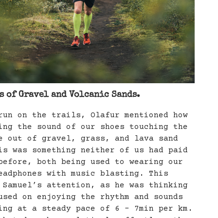
 of Gravel and Volcanic Sands.
run on the trails, Olafur mentioned how
ing the sound of our shoes touching the
e out of gravel, grass, and lava sand
s was something neither of us had paid
before, both being used to wearing our
eadphones with music blasting. This
 Samuel’s attention, as he was thinking
used on enjoying the rhythm and sounds
ing at a steady pace of 6 - 7min per km.