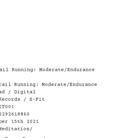
ail Running: Moderate/Endurance
rail Running: Moderate/Endurance
ad / Digital
Records / S-Fit
IT001
6292618860
ber 15th 2021
Meditation/