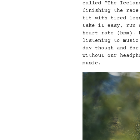
called “The Icelan
finishing the race
bit with tired leg
take it easy, run 
heart rate (bpm). 
listening to music
day though and for
without our headph
music.