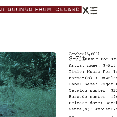
nt|Sounds|from|Iceland|
October 15, 2021
S-Fit
Music For Tr
Artist name: S-Fit
Title: Music For T
Format(s) : Downlo
Label name: Vogor 
Catalog number: SF
Barcode number: 19
Release date: Octo
Genre(s): Ambient/