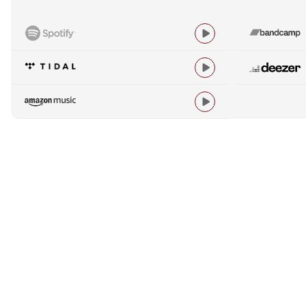


