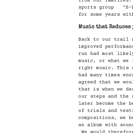
from our families.
sports group “S-F
for some years wit
Music that Reduces 
Back to our trail 
improved performan
run had most likel
music, or what we 
right music. This 
had many times enc
agreed that we wou
that is when we de
our steps and the 
later become the b
of trials and test
compositions, we b
an album with soun
We would therefore