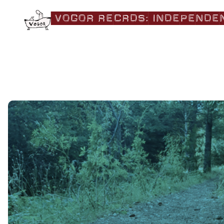
|VOGOR RECRDS:|independe