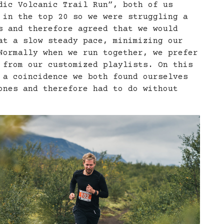
dic Volcanic Trail Run”, both of us
 in the top 20 so we were struggling a
s and therefore agreed that we would
at a slow steady pace, minimizing our
Normally when we run together, we prefer
 from our customized playlists. On this
 a coincidence we both found ourselves
ones and therefore had to do without