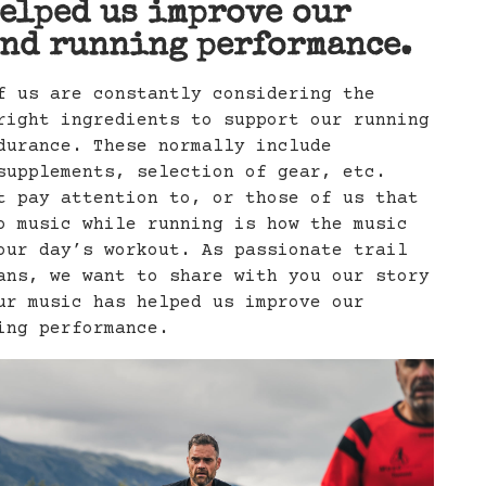
elped us improve our
nd running performance.
f us are constantly considering the
right ingredients to support our running
durance. These normally include
supplements, selection of gear, etc.
t pay attention to, or those of us that
o music while running is how the music
our day’s workout. As passionate trail
ans, we want to share with you our story
ur music has helped us improve our
ing performance.