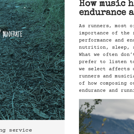
How music h
endurance a
As runners, most o
importance of the 
performance and en
nutrition, sleep, 
What we often don’
prefer to listen t
we select affects 
runners and musici
of how composing o
endurance and runn
ng service