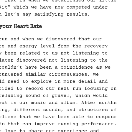
 That is when we established our little
it” which we have now competed under
h let’s say satisfying results.
your Heart Rate
run and when we discovered that our
ce and energy level from the recovery
y been related to us not listening to
later discovered not listening to the
couldn’t have been a coincidence as we
ountered similar circumstances. We
ld need to explore in more detail and
cided to record our next run focusing on
relaxing sound of gravel, which would
eat in our music and album. After months
ing, different sounds, and structures of
elieve that we have been able to compose
ds that can improve running performance.
 love to share our experience and