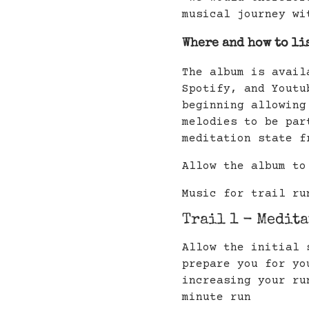
musical journey wi
Where and how to li
The album is avail
Spotify, and Youtu
beginning allowing
melodies to be par
meditation state f
Allow the album to
Music for trail ru
Trail 1 - Medit
Allow the initial 
prepare you for yo
increasing your ru
minute run