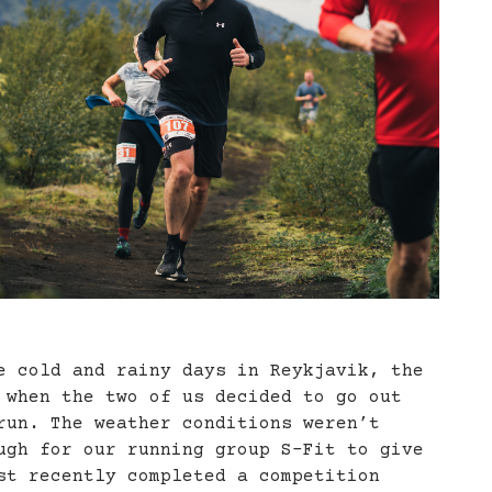
e cold and rainy days in Reykjavik, the
 when the two of us decided to go out
run. The weather conditions weren’t
ugh for our running group S-Fit to give
st recently completed a competition