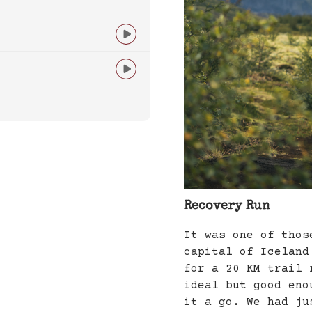


Recovery Run
It was one of thos
capital of Iceland
for a 20 KM trail 
ideal but good eno
it a go. We had ju