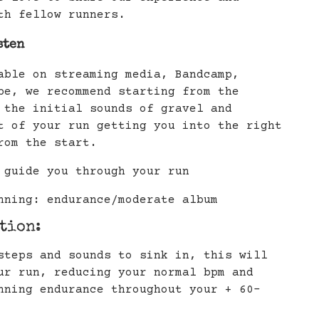
th fellow runners.
sten
able on streaming media, Bandcamp,
be, we recommend starting from the
 the initial sounds of gravel and
t of your run getting you into the right
rom the start.
 guide you through your run
nning: endurance/moderate album
ation:
steps and sounds to sink in, this will
ur run, reducing your normal bpm and
nning endurance throughout your + 60-