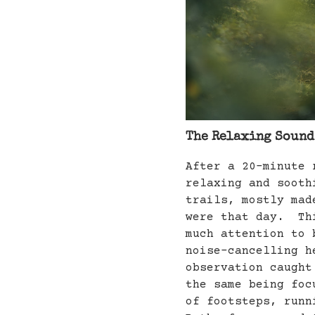
The Relaxing Sounds
After a 20-minute 
relaxing and sooth
trails, mostly mad
were that day. Thi
much attention to 
noise-cancelling h
observation caught
the same being foc
of footsteps, runn