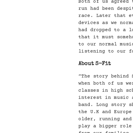
Both of us agreed 
run had been despi
race. Later that e
devices as we norm
had dropped to a l
that it must someh
to our normal musi
listening to our f
About S-Fit
“The story behind 
when both of us we
classes in high sc
interest in music 
band. Long story s
the U.K and Europe
older, running and
play a bigger role