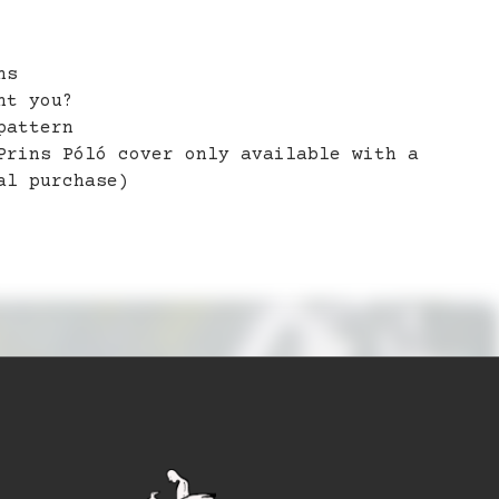
ns
nt you?
pattern
Prins Póló cover only available with a
al purchase)