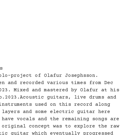
s
olo-project of Olafur Josephsson.
en and recorded various times from Dec
023. Mixed and mastered by Olafur at his
b.2023.Acoustic guitars, live drums and
instruments used on this record along
 layers and some electric guitar here
 have vocals and the remaining songs are
 original concept was to explore the raw
tic guitar which eventually progressed