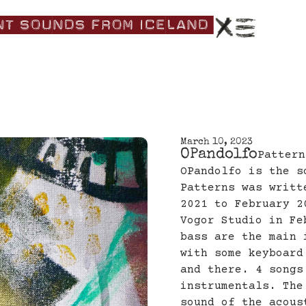
nt|Sounds|from|Iceland|
March 10, 2023
OPandolfo
Pattern
OPandolfo is the s
Patterns was writt
2021 to February 2
Vogor Studio in Fe
bass are the main 
with some keyboard
and there. 4 songs
instrumentals. The
sound of the acous