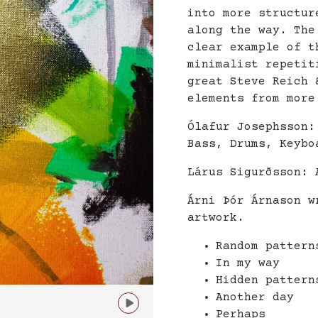
into more structur
along the way. The
clear example of t
minimalist repetit
great Steve Reich 
elements from more
Ólafur Josephsson:
Bass, Drums, Keybo
Lárus Sigurðsson: 
Árni Þór Árnason w
artwork.
Random pattern
In my way
Hidden pattern
Another day

Perhaps