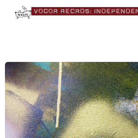
|VOGOR RECRDS:|independe