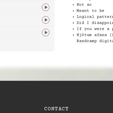
Not so

Meant to be
Logical patter

Did I disappoi
If you were a 

Njótum afans (
Bandcamp digit
CONTACT