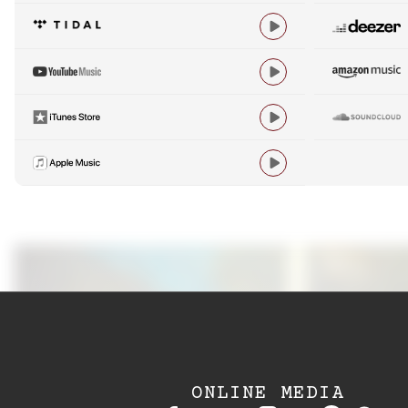




ONLINE MEDIA