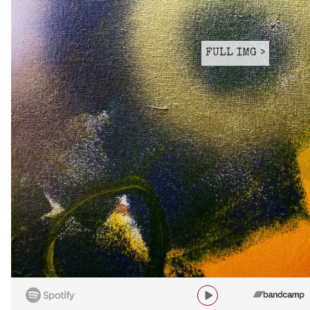
FULL IMG >
