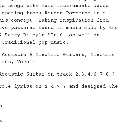
ed songs with more instruments added
 opening track Random Patterns is a
his concept. Taking inspiration from
ive patterns found in music made by the
& Terry Riley´s "In C" as well as
 traditional pop music.
 Acoustic & Electric Guitars, Electric
ards, Vocals
Acoustic Guitar on track 2,3,4,6,7,8,9
rote lyrics on 2,4,7,9 and designed the
s
s